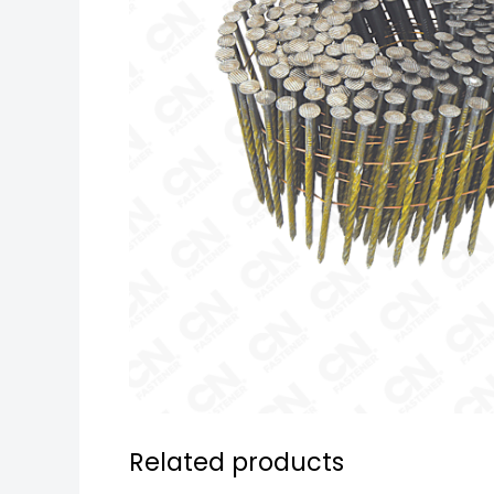
Related products