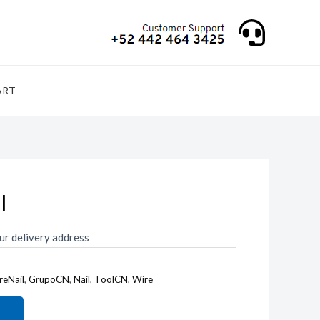
ART
l
ur delivery address
reNail
,
GrupoCN
,
Nail
,
ToolCN
,
Wire