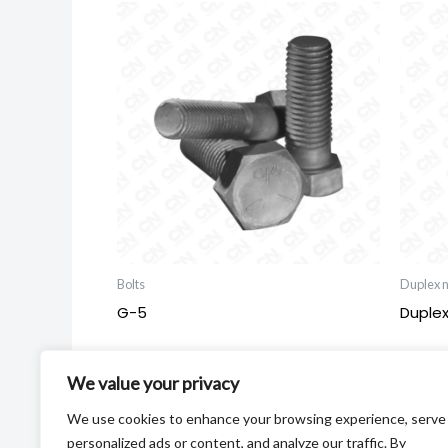
Bolts
Duplex n
G-5
Duplex
We value your privacy
We use cookies to enhance your browsing experience, serve
personalized ads or content, and analyze our traffic. By