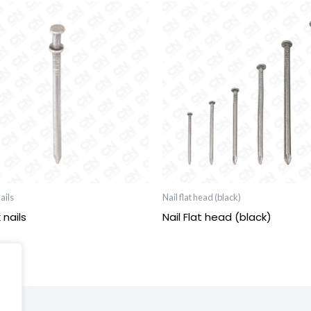
ails
Nail flat head (black)
 nails
Nail Flat head (black)