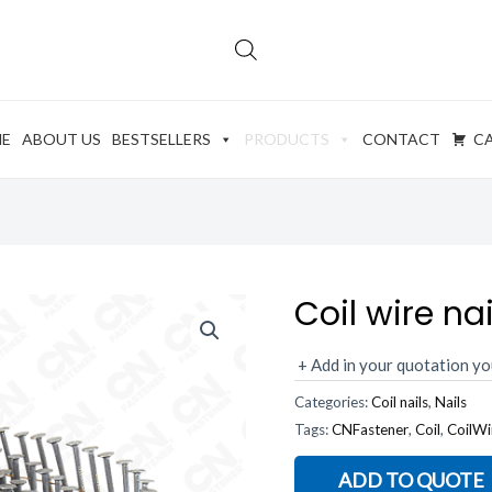
E
ABOUT US
BESTSELLERS
PRODUCTS
CONTACT
C
Coil wire nai
+ Add in your quotation yo
Categories:
Coil nails
,
Nails
Tags:
CNFastener
,
Coil
,
CoilWi
ADD TO QUOTE