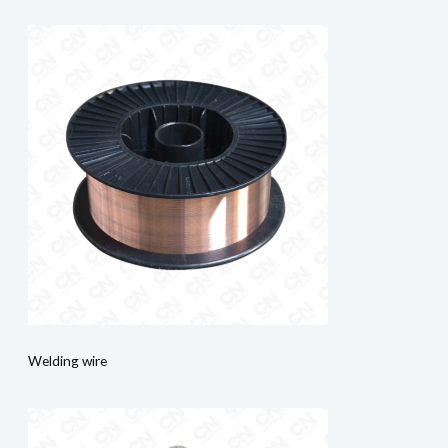
Welding wire