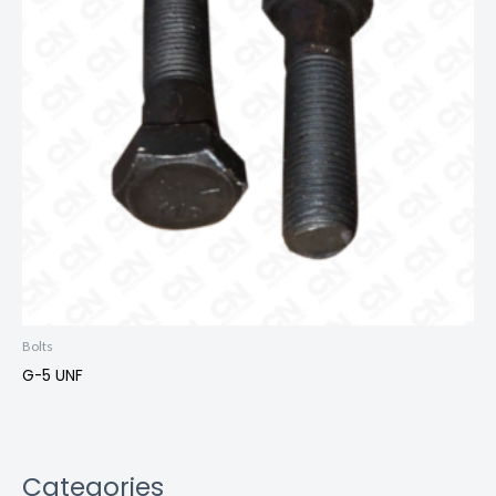
Bolts
G-5 UNF
Categories