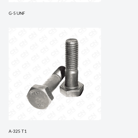
G-5 UNF
A-325 T1