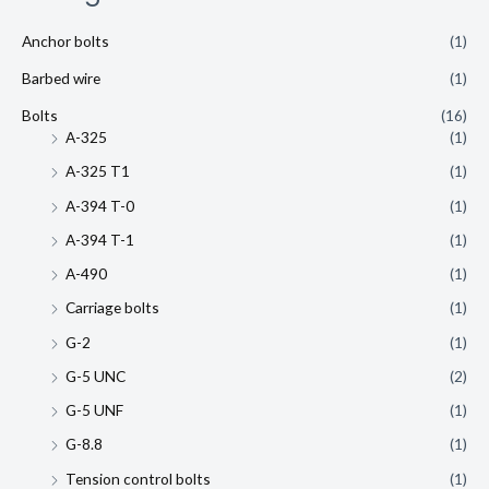
Anchor bolts
(1)
Barbed wire
(1)
Bolts
(16)
A-325
(1)
A-325 T1
(1)
A-394 T-0
(1)
A-394 T-1
(1)
A-490
(1)
Carriage bolts
(1)
G-2
(1)
G-5 UNC
(2)
G-5 UNF
(1)
G-8.8
(1)
Tension control bolts
(1)