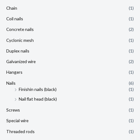
Chain
(1)
Coil nails
(1)
Concrete nails
(2)
Cyclonic mesh
(1)
Duplex nails
(1)
Galvanized wire
(2)
Hangers
(1)
Nails
(6)
Finishin nails (black)
(1)
Nail flat head (black)
(1)
Screws
(1)
Special wire
(1)
Threaded rods
(1)