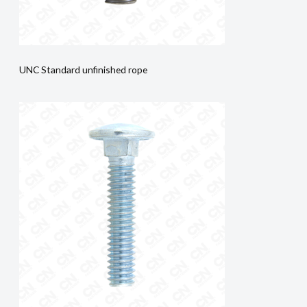
UNC Standard unfinished rope