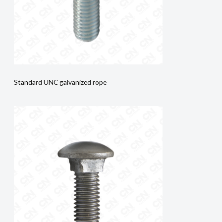
Standard UNC galvanized rope