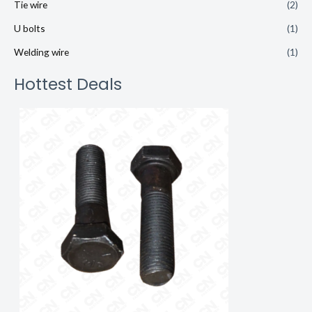
Tie wire
(2)
U bolts
(1)
Welding wire
(1)
Hottest Deals