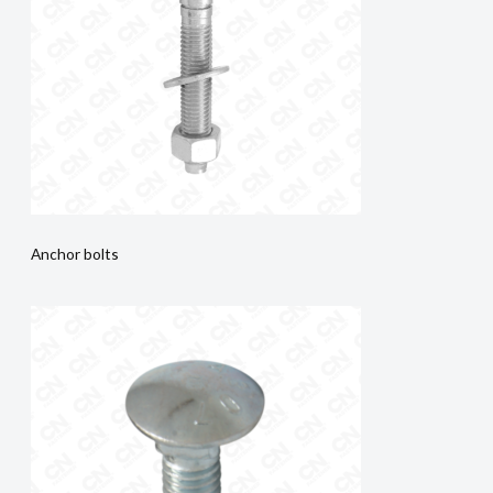
Anchor bolts