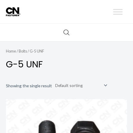
Skip
to
content
Home
/
Bolts
/ G-5 UNF
G-5 UNF
Showing the single result