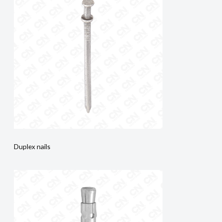
Duplex nails