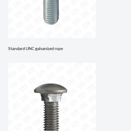
Standard UNC galvanized rope