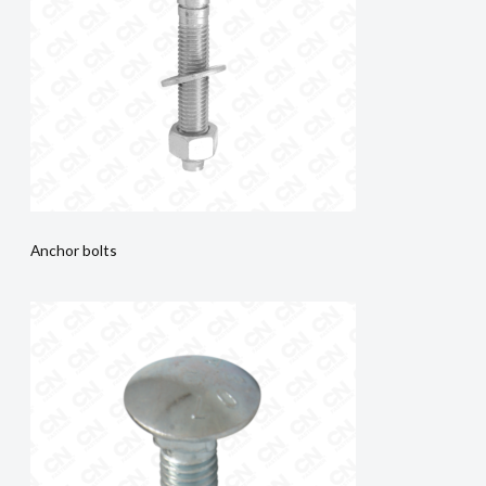
Anchor bolts