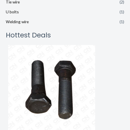
Tie wire
(2)
U bolts
(1)
Welding wire
(1)
Hottest Deals