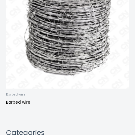
Barbed wire
Barbed wire
Categories