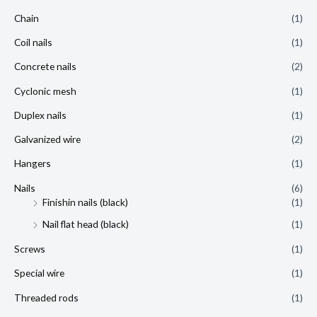
Chain
(1)
Coil nails
(1)
Concrete nails
(2)
Cyclonic mesh
(1)
Duplex nails
(1)
Galvanized wire
(2)
Hangers
(1)
Nails
(6)
Finishin nails (black)
(1)
Nail flat head (black)
(1)
Screws
(1)
Special wire
(1)
Threaded rods
(1)