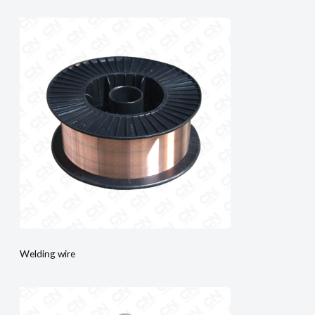
Welding wire