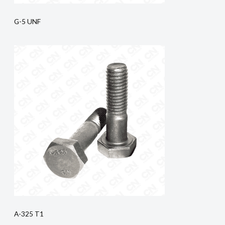
G-5 UNF
A-325 T1