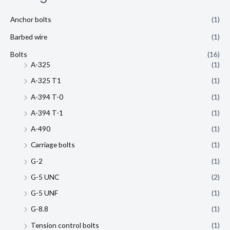
Anchor bolts
(1)
Barbed wire
(1)
Bolts
(16)
A-325
(1)
A-325 T1
(1)
A-394 T-0
(1)
A-394 T-1
(1)
A-490
(1)
Carriage bolts
(1)
G-2
(1)
G-5 UNC
(2)
G-5 UNF
(1)
G-8.8
(1)
Tension control bolts
(1)