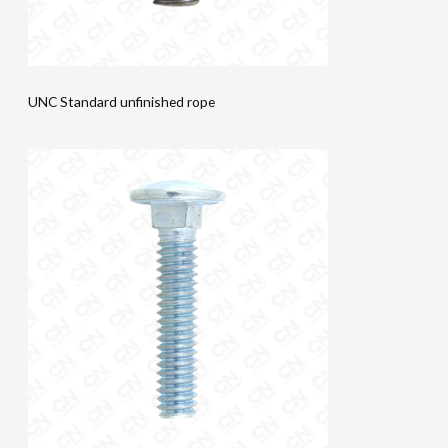
UNC Standard unfinished rope