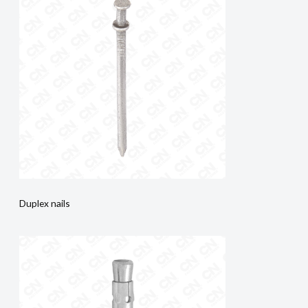
Duplex nails