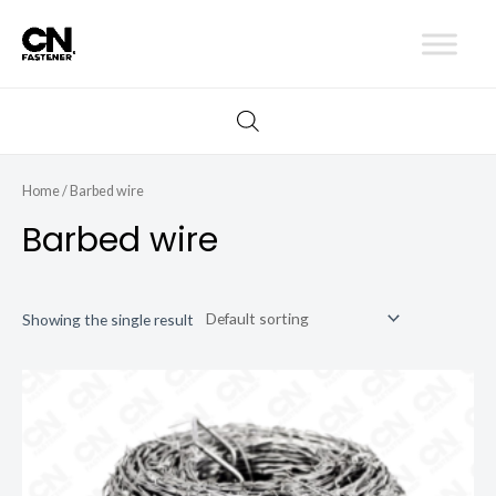
Skip
to
content
Home
/ Barbed wire
Barbed wire
Showing the single result