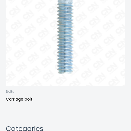
Bolts
Carriage bolt
Categories