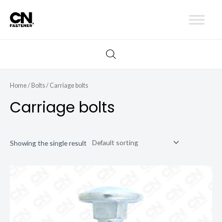
Skip
to
content
Home
/
Bolts
/ Carriage bolts
Carriage bolts
Showing the single result