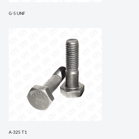
G-5 UNF
A-325 T1