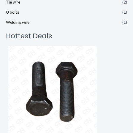
Tie wire
(2)
U bolts
(1)
Welding wire
(1)
Hottest Deals