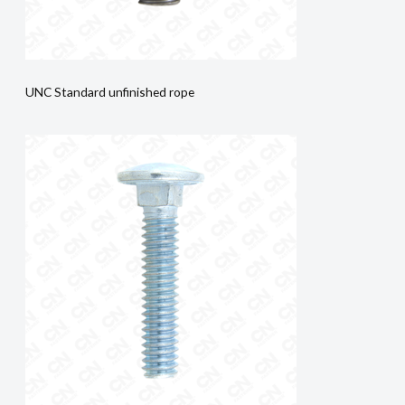
UNC Standard unfinished rope