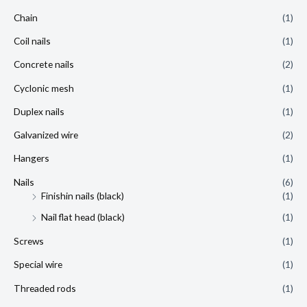
Chain
(1)
Coil nails
(1)
Concrete nails
(2)
Cyclonic mesh
(1)
Duplex nails
(1)
Galvanized wire
(2)
Hangers
(1)
Nails
(6)
Finishin nails (black)
(1)
Nail flat head (black)
(1)
Screws
(1)
Special wire
(1)
Threaded rods
(1)