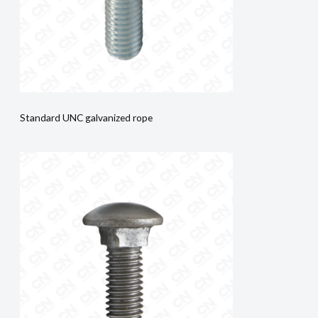
Standard UNC galvanized rope