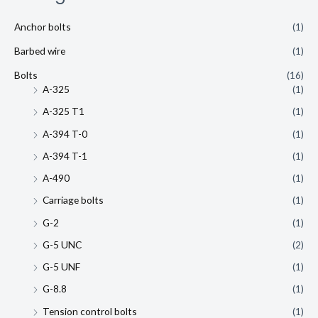
Anchor bolts
(1)
Barbed wire
(1)
Bolts
(16)
A-325
(1)
A-325 T1
(1)
A-394 T-0
(1)
A-394 T-1
(1)
A-490
(1)
Carriage bolts
(1)
G-2
(1)
G-5 UNC
(2)
G-5 UNF
(1)
G-8.8
(1)
Tension control bolts
(1)