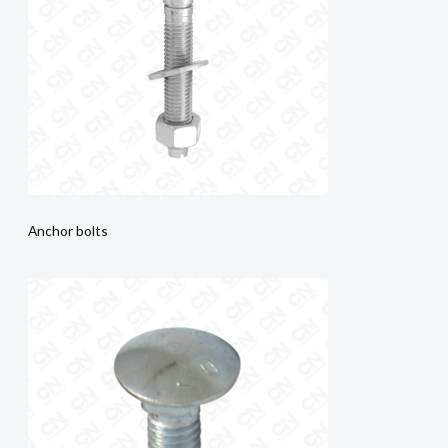
Anchor bolts