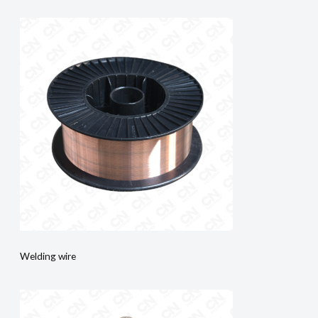
Welding wire