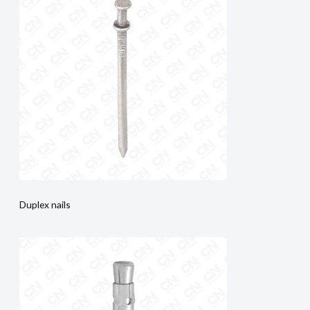
Duplex nails