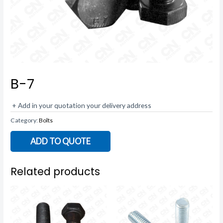
B-7
+ Add in your quotation your delivery address
Category:
Bolts
ADD TO QUOTE
Related products