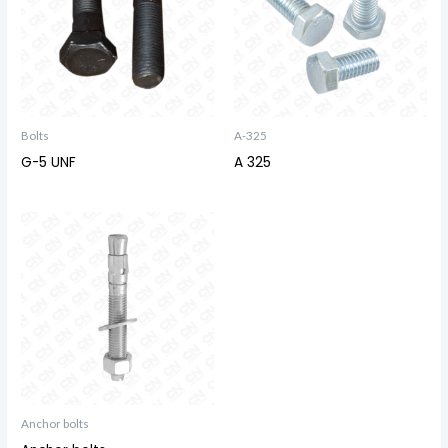
Bolts
A-325
G-5 UNF
A 325
Anchor bolts