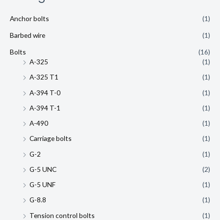
Anchor bolts
(1)
Barbed wire
(1)
Bolts
(16)
A-325
(1)
A-325 T1
(1)
A-394 T-0
(1)
A-394 T-1
(1)
A-490
(1)
Carriage bolts
(1)
G-2
(1)
G-5 UNC
(2)
G-5 UNF
(1)
G-8.8
(1)
Tension control bolts
(1)