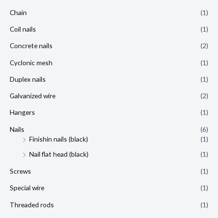
Chain
(1)
Coil nails
(1)
Concrete nails
(2)
Cyclonic mesh
(1)
Duplex nails
(1)
Galvanized wire
(2)
Hangers
(1)
Nails
(6)
Finishin nails (black)
(1)
Nail flat head (black)
(1)
Screws
(1)
Special wire
(1)
Threaded rods
(1)