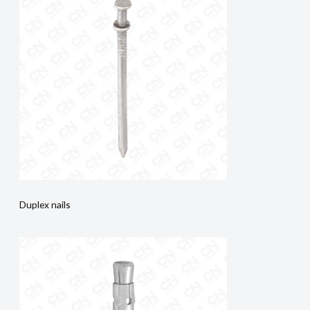
Duplex nails