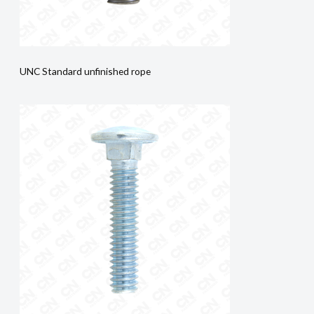
UNC Standard unfinished rope