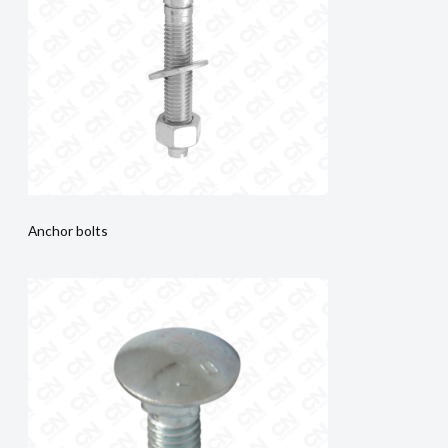
Anchor bolts