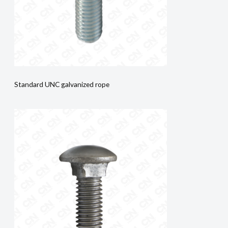
Standard UNC galvanized rope