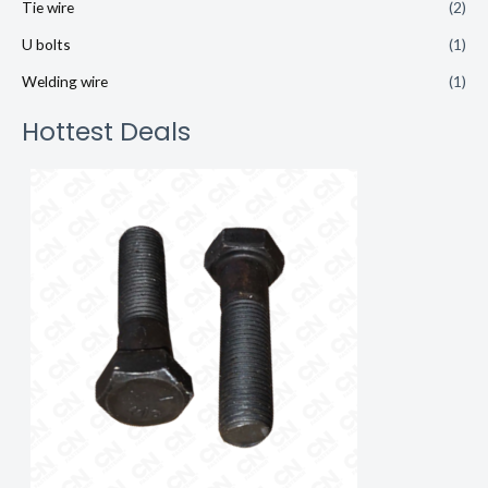
Tie wire
(2)
U bolts
(1)
Welding wire
(1)
Hottest Deals