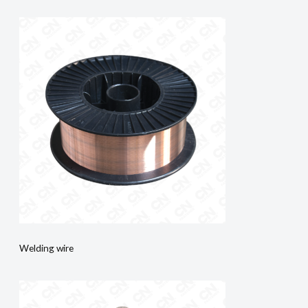
Welding wire