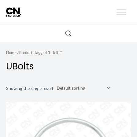
Skip
to
content
Home
/ Products tagged “UBolts”
UBolts
Showing the single result