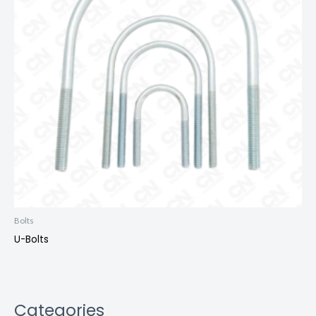
Bolts
U-Bolts
Categories