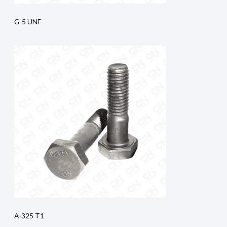
G-5 UNF
A-325 T1