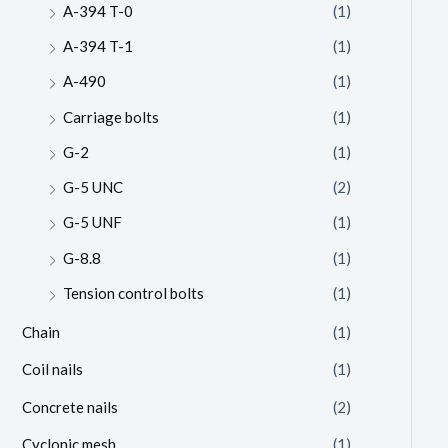
A-394 T-0
(1)
A-394 T-1
(1)
A-490
(1)
Carriage bolts
(1)
G-2
(1)
G-5 UNC
(2)
G-5 UNF
(1)
G-8.8
(1)
Tension control bolts
(1)
Chain
(1)
Coil nails
(1)
Concrete nails
(2)
Cyclonic mesh
(1)