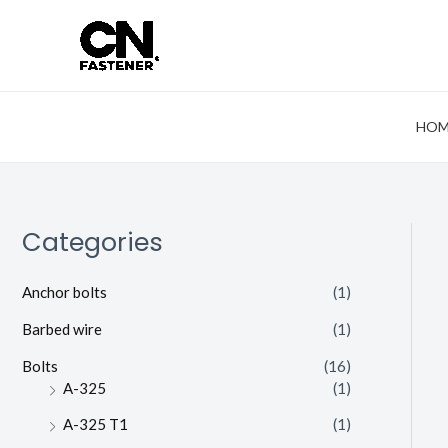
Skip
to
content
HOM
Categories
Anchor bolts
(1)
Barbed wire
(1)
Bolts
(16)
A-325
(1)
A-325 T1
(1)