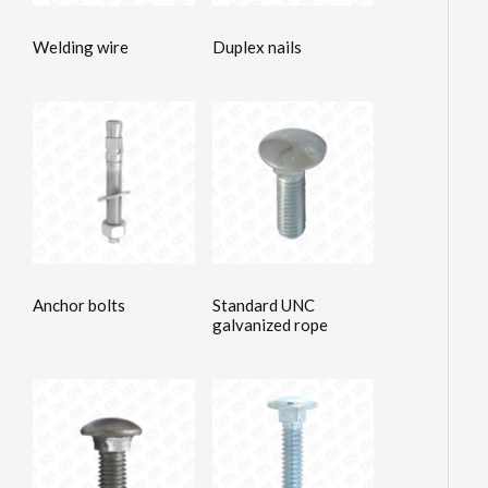
Welding wire
Duplex nails
Anchor bolts
Standard UNC
galvanized rope