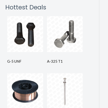
Hottest Deals
G-5 UNF
A-325 T1