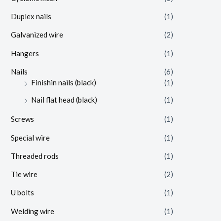
Duplex nails
(1)
Galvanized wire
(2)
Hangers
(1)
Nails
(6)
Finishin nails (black)
(1)
Nail flat head (black)
(1)
Screws
(1)
Special wire
(1)
Threaded rods
(1)
Tie wire
(2)
U bolts
(1)
Welding wire
(1)