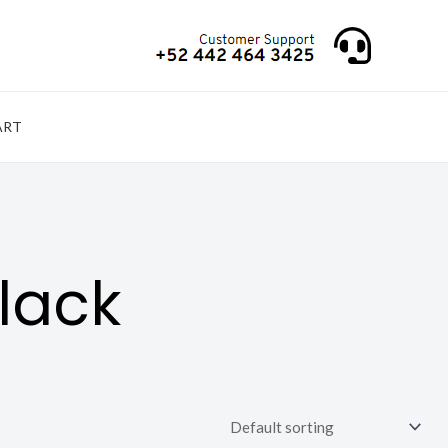
ART
lack