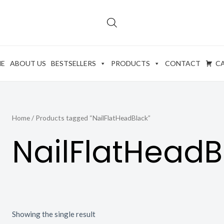
E
ABOUT US
BESTSELLERS
PRODUCTS
CONTACT
C
Home
/ Products tagged “NailFlatHeadBlack”
NailFlatHeadB
Showing the single result