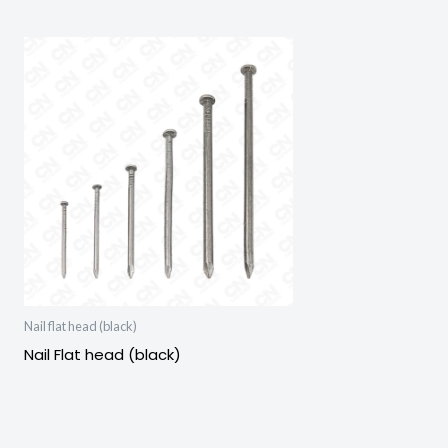
Nail flat head (black)
Nail Flat head (black)