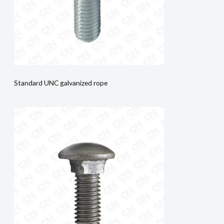
Standard UNC galvanized rope