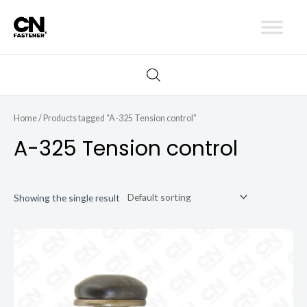
Skip
to
content
Home
/ Products tagged “A-325 Tension control”
A-325 Tension control
Showing the single result