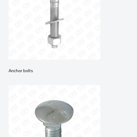
Anchor bolts