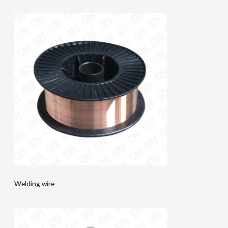
Welding wire