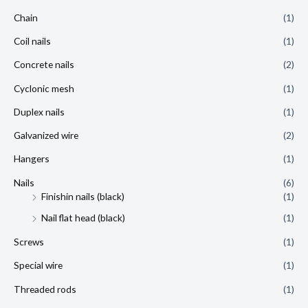
Chain
(1)
Coil nails
(1)
Concrete nails
(2)
Cyclonic mesh
(1)
Duplex nails
(1)
Galvanized wire
(2)
Hangers
(1)
Nails
(6)
Finishin nails (black)
(1)
Nail flat head (black)
(1)
Screws
(1)
Special wire
(1)
Threaded rods
(1)