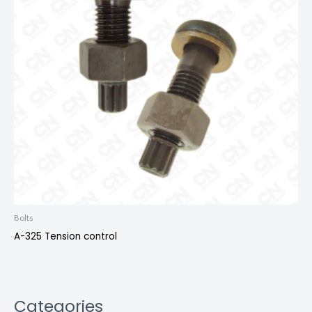
Bolts
A-325 Tension control
Categories