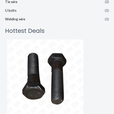
Tie wire
(2)
U bolts
(1)
Welding wire
(1)
Hottest Deals