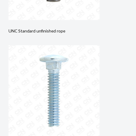
UNC Standard unfinished rope