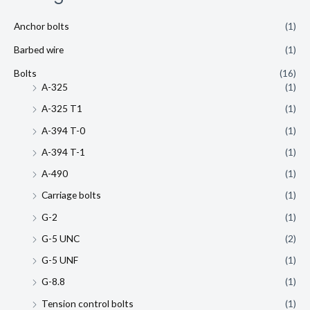
Anchor bolts
(1)
Barbed wire
(1)
Bolts
(16)
A-325
(1)
A-325 T1
(1)
A-394 T-0
(1)
A-394 T-1
(1)
A-490
(1)
Carriage bolts
(1)
G-2
(1)
G-5 UNC
(2)
G-5 UNF
(1)
G-8.8
(1)
Tension control bolts
(1)