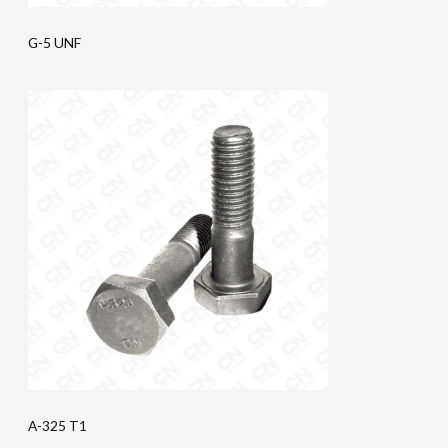
G-5 UNF
A-325 T1