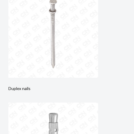
Duplex nails